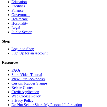
Education
Facilities
Finance
Government
Healthcare
Hospitality
Legal
Public Sector
Shop
Log in to Shop
Sign Up for an Account
Resources
FAQs
Store Video Tutorial
View Our Lookbooks
Custom Rubber Stamps
Rebate Center
Credit Application
Web Cookie Policy
Privacy Policy
Do Not Sell or Share My Personal Information