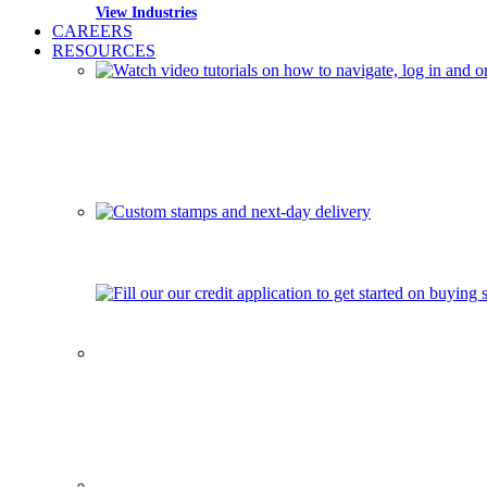
View Industries
CAREERS
RESOURCES