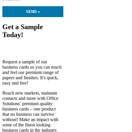
Get a Sample
Today!
Request a sample of our
business cards so you can touch
and feel our premium range of
papers and finishes. It’s quick,
easy and free!
Reach new markets, maintain
contacts and more with Office
Solutions’ premium quality
business cards – one product
that no business can survive
without! Make an impact with
some of the finest looking
business cards in the industry.