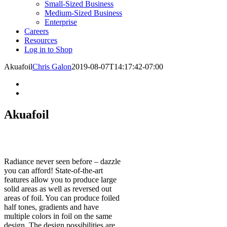
Small-Sized Business
Medium-Sized Business
Enterprise
Careers
Resources
Log in to Shop
Akuafoil
Chris Galon
2019-08-07T14:17:42-07:00
Akuafoil
Radiance never seen before – dazzle
you can afford! State-of-the-art
features allow you to produce large
solid areas as well as reversed out
areas of foil. You can produce foiled
half tones, gradients and have
multiple colors in foil on the same
design. The design possibilities are