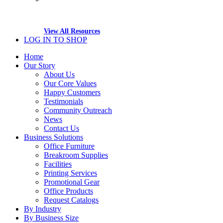
View All Resources
LOG IN TO SHOP
Home
Our Story
About Us
Our Core Values
Happy Customers
Testimonials
Community Outreach
News
Contact Us
Business Solutions
Office Furniture
Breakroom Supplies
Facilities
Printing Services
Promotional Gear
Office Products
Request Catalogs
By Industry
By Business Size