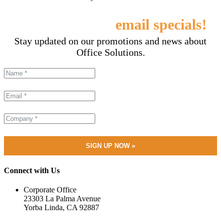
Sign up for our
email specials!
Stay updated on our promotions and news about
Office Solutions.
Connect with Us
Corporate Office
23303 La Palma Avenue
Yorba Linda, CA 92887