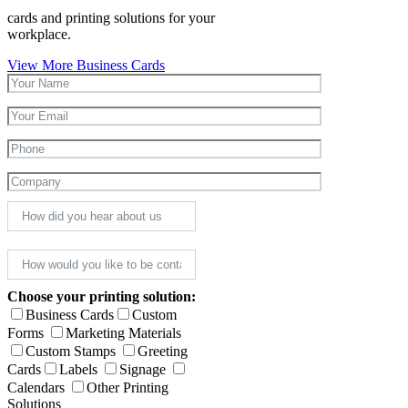
cards and printing solutions for your
workplace.
View More Business Cards
Choose your printing solution:
Business Cards
Custom
Forms
Marketing Materials
Custom Stamps
Greeting
Cards
Labels
Signage
Calendars
Other Printing
Solutions