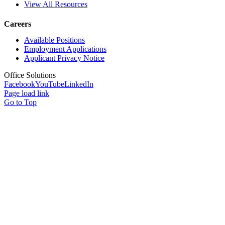
View All Resources
Careers
Available Positions
Employment Applications
Applicant Privacy Notice
Office Solutions
Facebook
YouTube
LinkedIn
Page load link
Go to Top