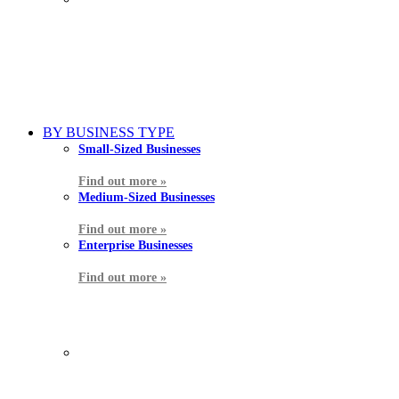
BY BUSINESS TYPE
Small-Sized Businesses
Find out more »
Medium-Sized Businesses
Find out more »
Enterprise Businesses
Find out more »