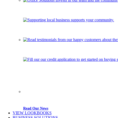
Read Our News
VIEW LOOKBOOKS
BUSINESS SOLUTIONS