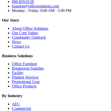
800.859.0128
brandon@officesolutions.com
Monday - Friday: 8:00 AM - 5:00 PM
Our Story
About Office Solutions
Our Core Values
Community Outreach
News
Contact Us
Business Solutions
Office Furniture
Breakroom Supplies
Facility
Printing Services
Promotional Gear
Office Products
By Industry
AEC
Commercial