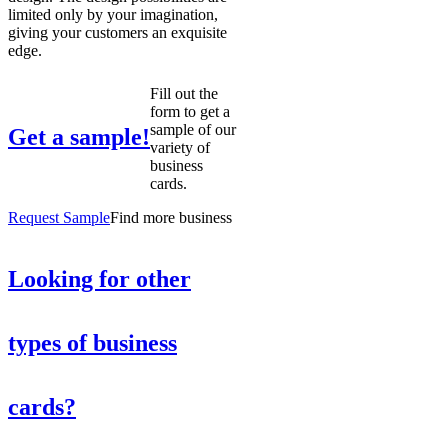
limited only by your imagination,
giving your customers an exquisite
edge.
Fill out the
form to get a
sample of our
Get a sample!
variety of
business
cards.
Request Sample
Find more business
Looking for other
types of business
cards?