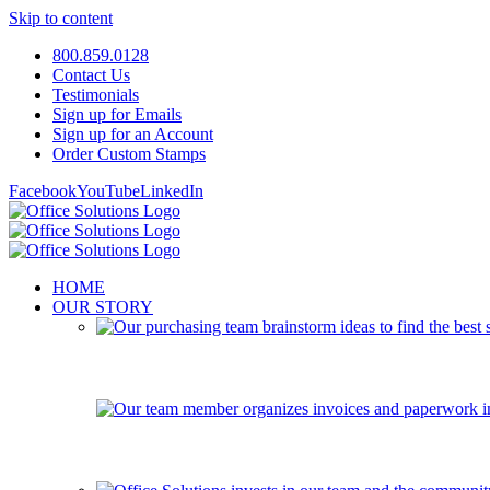
Skip to content
800.859.0128
Contact Us
Testimonials
Sign up for Emails
Sign up for an Account
Order Custom Stamps
Facebook
YouTube
LinkedIn
HOME
OUR STORY