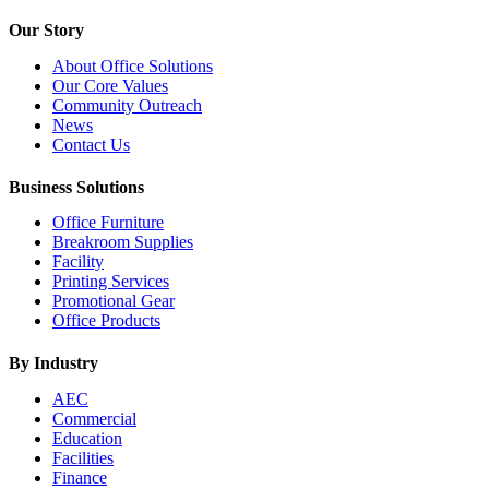
Our Story
About Office Solutions
Our Core Values
Community Outreach
News
Contact Us
Business Solutions
Office Furniture
Breakroom Supplies
Facility
Printing Services
Promotional Gear
Office Products
By Industry
AEC
Commercial
Education
Facilities
Finance