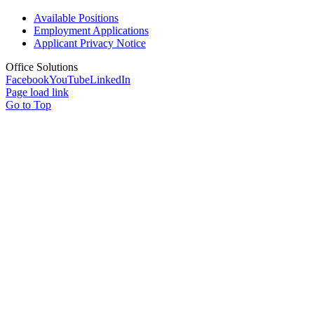
Available Positions
Employment Applications
Applicant Privacy Notice
Office Solutions
Facebook
YouTube
LinkedIn
Page load link
Go to Top