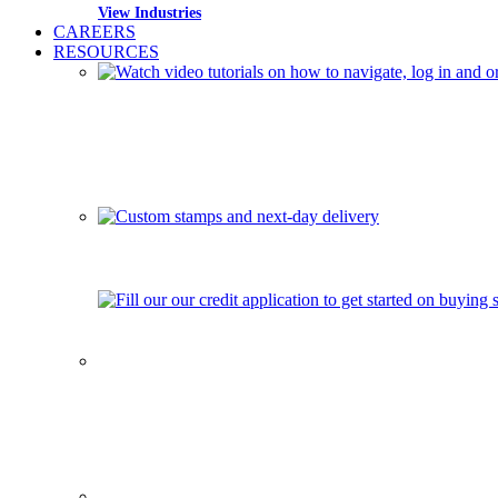
View Industries
CAREERS
RESOURCES