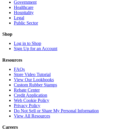
Government
Healthcare
Hospitality
Legal
Public Sector
Shop
Log in to Shop
Sign Up for an Account
Resources
FAQs
Store Video Tutorial
View Our Lookbooks
Custom Rubber Stamps
Rebate Center
Credit Application
Web Cookie Policy
Privacy Policy
Do Not Sell or Share My Personal Information
View All Resources
Careers