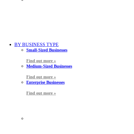
BY BUSINESS TYPE
Small-Sized Businesses
Find out more »
Medium-Sized Businesses
Find out more »
Enterprise Businesses
Find out more »