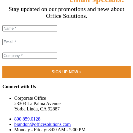
Stay updated on our promotions and news about
Office Solutions.
Connect with Us
Corporate Office
23303 La Palma Avenue
Yorba Linda, CA 92887
800.859.0128
brandon@officesolutions.com
Monday - Friday: 8:00 AM - 5:00 PM