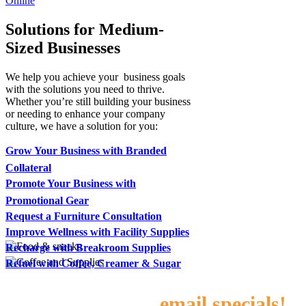
Online
Solutions for Medium-
Sized Businesses
We help you achieve your business goals
with the solutions you need to thrive.
Whether you’re still building your business
or needing to enhance your company
culture, we have a solution for you:
Grow Your Business with Branded
Collateral
Promote Your Business with
Promotional Gear
Request a Furniture Consultation
Improve Wellness with Facility Supplies
Recharge with Breakroom Supplies
Refuel with Coffee, Creamer & Sugar
Sign up for our
email specials!