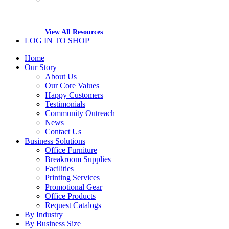
View All Resources
LOG IN TO SHOP
Home
Our Story
About Us
Our Core Values
Happy Customers
Testimonials
Community Outreach
News
Contact Us
Business Solutions
Office Furniture
Breakroom Supplies
Facilities
Printing Services
Promotional Gear
Office Products
Request Catalogs
By Industry
By Business Size