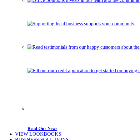
Read Our News
VIEW LOOKBOOKS
BUSINESS SOLUTIONS