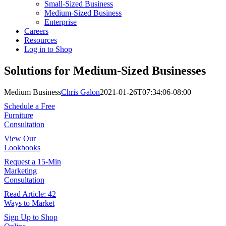
Small-Sized Business
Medium-Sized Business
Enterprise
Careers
Resources
Log in to Shop
Solutions for Medium-Sized Businesses
Medium Business
Chris Galon
2021-01-26T07:34:06-08:00
Schedule a Free
Furniture
Consultation
View Our
Lookbooks
Request a 15-Min
Marketing
Consultation
Read Article: 42
Ways to Market
Sign Up to Shop