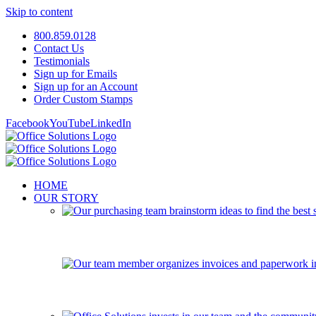
Skip to content
800.859.0128
Contact Us
Testimonials
Sign up for Emails
Sign up for an Account
Order Custom Stamps
Facebook
YouTube
LinkedIn
HOME
OUR STORY