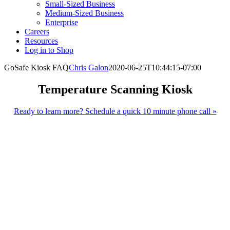
Small-Sized Business
Medium-Sized Business
Enterprise
Careers
Resources
Log in to Shop
GoSafe Kiosk FAQ
Chris Galon
2020-06-25T10:44:15-07:00
Temperature Scanning Kiosk
Ready to learn more? Schedule a quick 10 minute phone call »