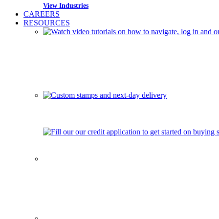
View Industries
CAREERS
RESOURCES