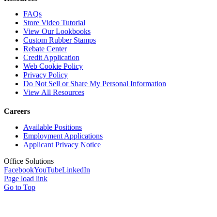
FAQs
Store Video Tutorial
View Our Lookbooks
Custom Rubber Stamps
Rebate Center
Credit Application
Web Cookie Policy
Privacy Policy
Do Not Sell or Share My Personal Information
View All Resources
Careers
Available Positions
Employment Applications
Applicant Privacy Notice
Office Solutions
Facebook
YouTube
LinkedIn
Page load link
Go to Top