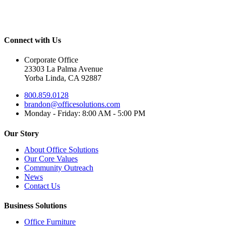
Connect with Us
Corporate Office
23303 La Palma Avenue
Yorba Linda, CA 92887
800.859.0128
brandon@officesolutions.com
Monday - Friday: 8:00 AM - 5:00 PM
Our Story
About Office Solutions
Our Core Values
Community Outreach
News
Contact Us
Business Solutions
Office Furniture