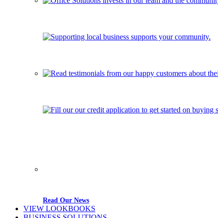
Read Our News
VIEW LOOKBOOKS
BUSINESS SOLUTIONS