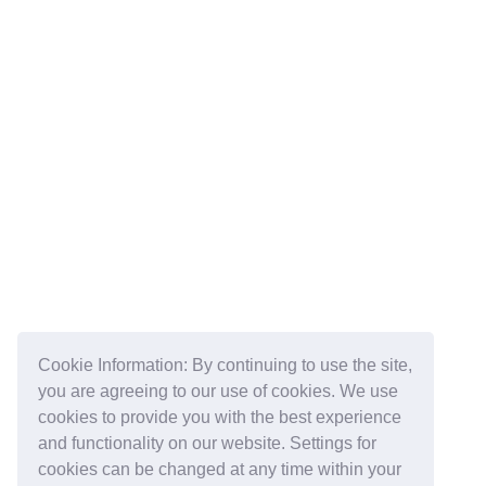
Cookie Information: By continuing to use the site,
you are agreeing to our use of cookies. We use
cookies to provide you with the best experience
and functionality on our website. Settings for
cookies can be changed at any time within your