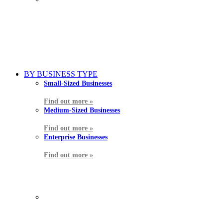
BY BUSINESS TYPE
Small-Sized Businesses
Find out more »
Medium-Sized Businesses
Find out more »
Enterprise Businesses
Find out more »