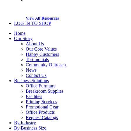
View All Resources
LOG IN TO SHOP
Home
Our Story
About Us
Our Core Values
Happy Customers
Testimonials
Community Outreach
News
Contact Us
Business Solutions
Office Furniture
Breakroom Supplies
Facilities
Printing Services
Promotional Gear
Office Products
Request Catalogs
By Industry
By Business Size