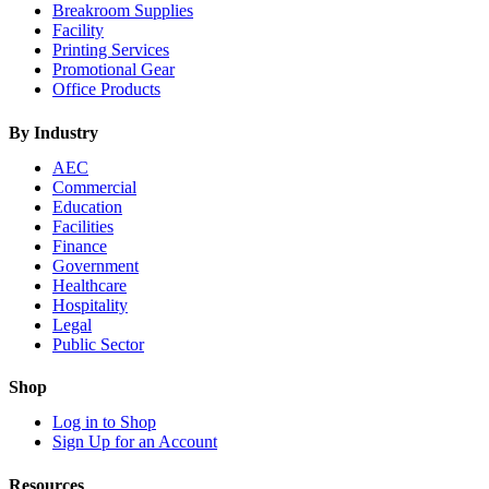
Breakroom Supplies
Facility
Printing Services
Promotional Gear
Office Products
By Industry
AEC
Commercial
Education
Facilities
Finance
Government
Healthcare
Hospitality
Legal
Public Sector
Shop
Log in to Shop
Sign Up for an Account
Resources