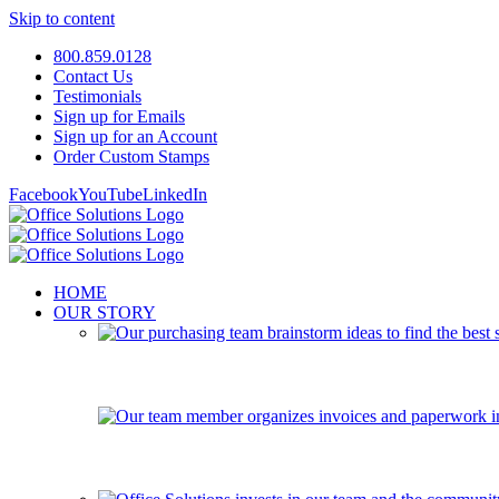
Skip to content
800.859.0128
Contact Us
Testimonials
Sign up for Emails
Sign up for an Account
Order Custom Stamps
Facebook
YouTube
LinkedIn
HOME
OUR STORY