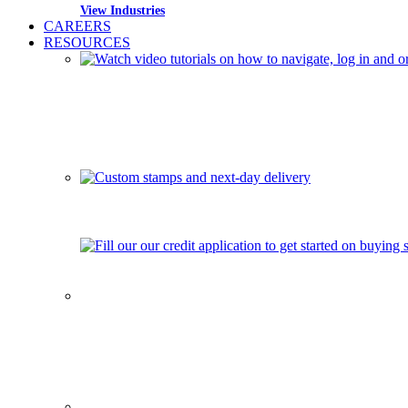
View Industries
CAREERS
RESOURCES