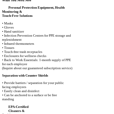
What You Need Now
Personal Protection Equipment, Health
Monitoring &
Touch-Free Solutions
• Masks
• Gloves
• Hand sanitizer
• Infection Prevention Centers for PPE storage and
replenishment
• Infrared thermometers
• Tissues
• Touch-free trash receptacles
• Enclosures for wellness checks
• Back to Work Essentials: 1-month supply of PPE
for each employee
(Inquire about our guaranteed subscription service)
Separation with Counter Shields
• Provide barriers / separation for your public
facing employees
• Easily clean and disinfect
• Can be anchored to a surface or be free
standing
EPA-Certified
Cleaners &