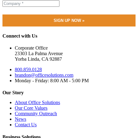
Connect with Us
Corporate Office
23303 La Palma Avenue
Yorba Linda, CA 92887
800.859.0128
brandon@officesolutions.com
Monday - Friday: 8:00 AM - 5:00 PM
Our Story
About Office Solutions
Our Core Values
Community Outreach
News
Contact Us
Business Solutions