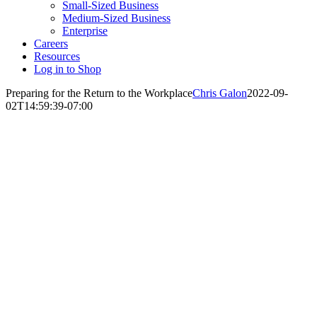
Small-Sized Business
Medium-Sized Business
Enterprise
Careers
Resources
Log in to Shop
Preparing for the Return to the Workplace
Chris Galon
2022-09-
02T14:59:39-07:00
Preparing for
the Return to
the Workplace:
Solutions that
Mitigate
Infections