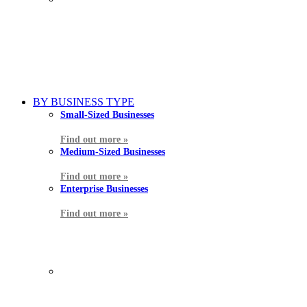
BY BUSINESS TYPE
Small-Sized Businesses
Find out more »
Medium-Sized Businesses
Find out more »
Enterprise Businesses
Find out more »