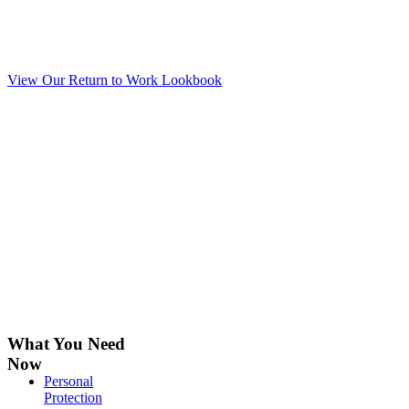
A comprehensive workplace solution
for workspace interiors, facilities &
supplies.
View Our Return to Work Lookbook
What You Need
Now
Personal
Protection