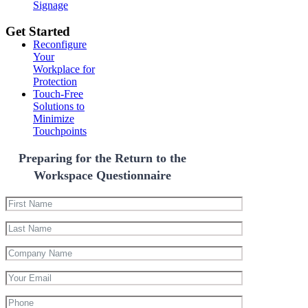
Signage
Get Started
Reconfigure
Your
Workplace for
Protection
Touch-Free
Solutions to
Minimize
Touchpoints
Preparing for the Return to the
Workspace Questionnaire