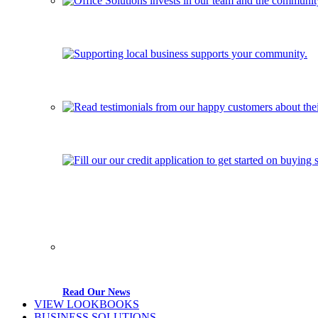
Read Our News
VIEW LOOKBOOKS
BUSINESS SOLUTIONS