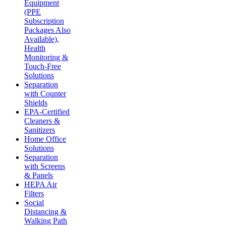
Equipment
(PPE
Subscription
Packages Also
Available),
Health
Monitoring &
Touch-Free
Solutions
Separation
with Counter
Shields
EPA-Certified
Cleaners &
Sanitizers
Home Office
Solutions
Separation
with Screens
& Panels
HEPA Air
Filters
Social
Distancing &
Walking Path