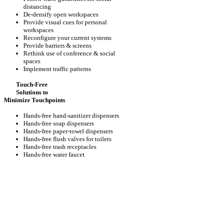
distancing
De-densify open workspaces
Provide visual cues for personal
workspaces
Reconfigure your current systems
Provide barriers & screens
Rethink use of conference & social
spaces
Implement traffic patterns
Touch-Free
Solutions to
Minimize Touchpoints
Hands-free hand-sanitizer dispensers
Hands-free soap dispensers
Hands-free paper-towel dispensers
Hands-free flush valves for toilets
Hands-free trash receptacles
Hands-free water faucet