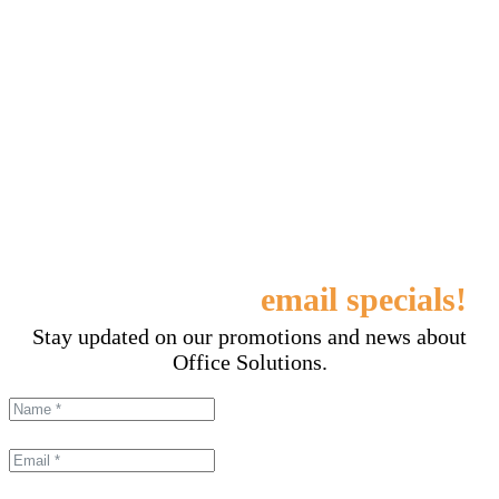
Sign up for our
email specials!
Stay updated on our promotions and news about
Office Solutions.