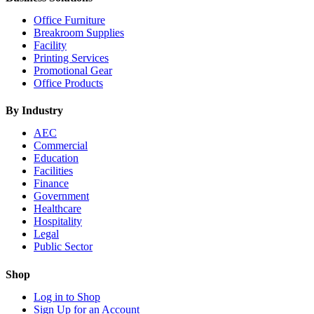
Office Furniture
Breakroom Supplies
Facility
Printing Services
Promotional Gear
Office Products
By Industry
AEC
Commercial
Education
Facilities
Finance
Government
Healthcare
Hospitality
Legal
Public Sector
Shop
Log in to Shop
Sign Up for an Account