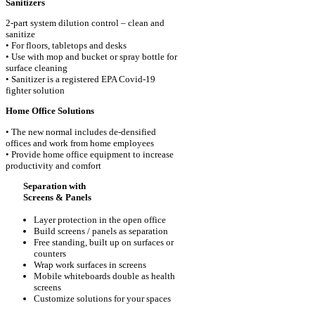
Sanitizers
2-part system dilution control – clean and
sanitize
• For floors, tabletops and desks
• Use with mop and bucket or spray bottle for
surface cleaning
• Sanitizer is a registered EPA Covid-19
fighter solution
Home Office Solutions
• The new normal includes de-densified
offices and work from home employees
• Provide home office equipment to increase
productivity and comfort
Separation with
Screens & Panels
Layer protection in the open office
Build screens / panels as separation
Free standing, built up on surfaces or
counters
Wrap work surfaces in screens
Mobile whiteboards double as health
screens
Customize solutions for your spaces