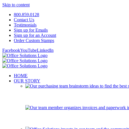
Skip to content
800.859.0128
Contact Us
Testimonials
Sign up for Emails
Sign up for an Account
Order Custom Stamps
Facebook
YouTube
LinkedIn
HOME
OUR STORY