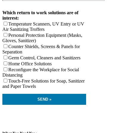
Which return to work solutions are of
interest:
Temperature Scanners, UV Entry or UV
Air Sanitizing Troffers
Personal Protection Equipment (Masks,
Gloves, Sanitizer)
Counter Shields, Screens & Panels for
Separation
Germ Control, Cleaners and Sanitizers
Home Office Solutions
Reconfigure the Workplace for Social
Distancing
Touch-Free Solutions for Soap, Sanitizer
and Paper Towels