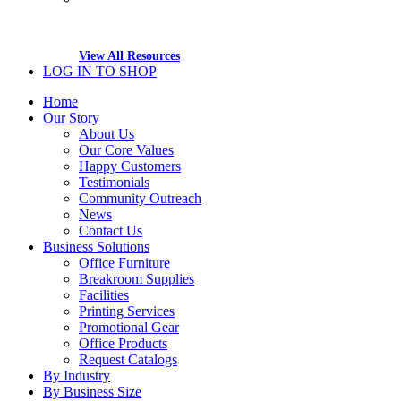
View All Resources
LOG IN TO SHOP
Home
Our Story
About Us
Our Core Values
Happy Customers
Testimonials
Community Outreach
News
Contact Us
Business Solutions
Office Furniture
Breakroom Supplies
Facilities
Printing Services
Promotional Gear
Office Products
Request Catalogs
By Industry
By Business Size