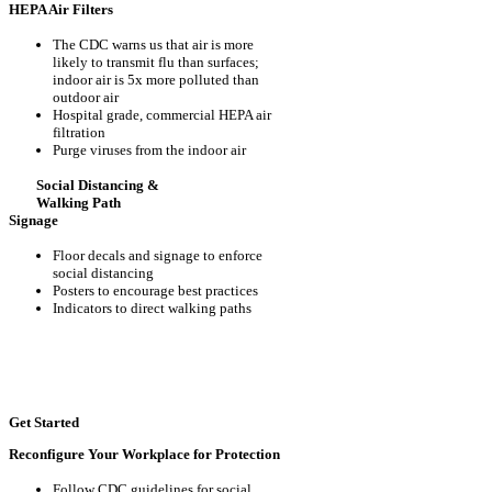
HEPA Air Filters
The CDC warns us that air is more
likely to transmit flu than surfaces;
indoor air is 5x more polluted than
outdoor air
Hospital grade, commercial HEPA air
filtration
Purge viruses from the indoor air
Social Distancing &
Walking Path
Signage
Floor decals and signage to enforce
social distancing
Posters to encourage best practices
Indicators to direct walking paths
Get Started
Reconfigure Your Workplace for Protection
Follow CDC guidelines for social