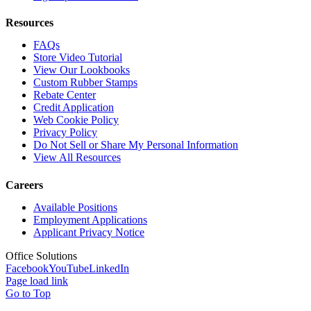
Resources
FAQs
Store Video Tutorial
View Our Lookbooks
Custom Rubber Stamps
Rebate Center
Credit Application
Web Cookie Policy
Privacy Policy
Do Not Sell or Share My Personal Information
View All Resources
Careers
Available Positions
Employment Applications
Applicant Privacy Notice
Office Solutions
Facebook
YouTube
LinkedIn
Page load link
Go to Top