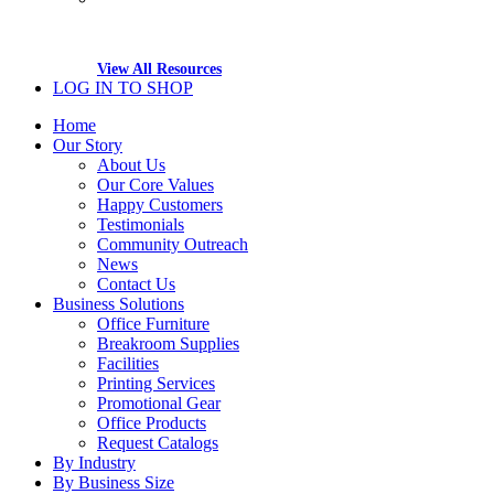
View All Resources
LOG IN TO SHOP
Home
Our Story
About Us
Our Core Values
Happy Customers
Testimonials
Community Outreach
News
Contact Us
Business Solutions
Office Furniture
Breakroom Supplies
Facilities
Printing Services
Promotional Gear
Office Products
Request Catalogs
By Industry
By Business Size