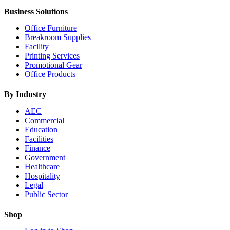
Business Solutions
Office Furniture
Breakroom Supplies
Facility
Printing Services
Promotional Gear
Office Products
By Industry
AEC
Commercial
Education
Facilities
Finance
Government
Healthcare
Hospitality
Legal
Public Sector
Shop