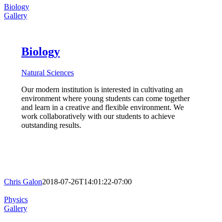
Biology
Gallery
Biology
Natural Sciences
Our modern institution is interested in cultivating an
environment where young students can come together
and learn in a creative and flexible environment. We
work collaboratively with our students to achieve
outstanding results.
Chris Galon
2018-07-26T14:01:22-07:00
Physics
Gallery