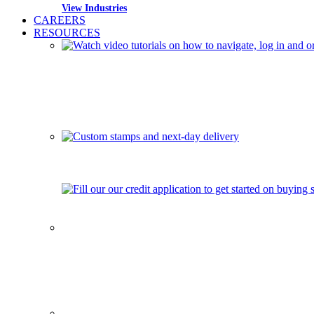
View Industries
CAREERS
RESOURCES