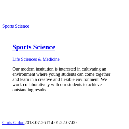
Sports Science
Sports Science
Life Sciences & Medicine
Our modern institution is interested in cultivating an
environment where young students can come together
and learn in a creative and flexible environment. We
work collaboratively with our students to achieve
outstanding results.
Chris Galon
2018-07-26T14:01:22-07:00