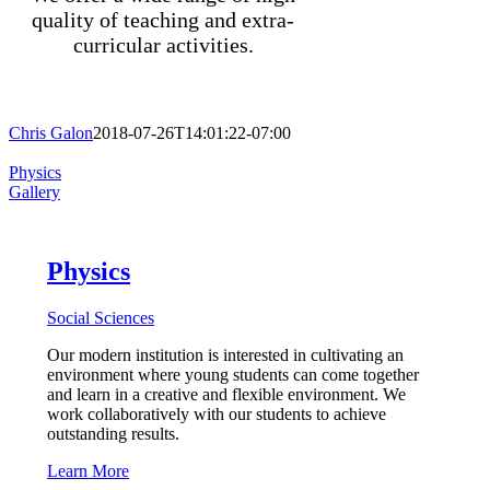
quality of teaching and extra-
curricular activities.
Chris Galon
2018-07-26T14:01:22-07:00
Physics
Gallery
Physics
Social Sciences
Our modern institution is interested in cultivating an
environment where young students can come together
and learn in a creative and flexible environment. We
work collaboratively with our students to achieve
outstanding results.
Learn More