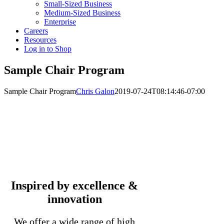
Small-Sized Business
Medium-Sized Business
Enterprise
Careers
Resources
Log in to Shop
Sample Chair Program
Sample Chair Program
Chris Galon
2019-07-24T08:14:46-07:00
Inspired by excellence &
innovation
We offer a wide range of high