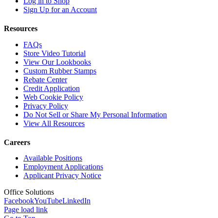
Log in to Shop
Sign Up for an Account
Resources
FAQs
Store Video Tutorial
View Our Lookbooks
Custom Rubber Stamps
Rebate Center
Credit Application
Web Cookie Policy
Privacy Policy
Do Not Sell or Share My Personal Information
View All Resources
Careers
Available Positions
Employment Applications
Applicant Privacy Notice
Office Solutions
Facebook
YouTube
LinkedIn
Page load link