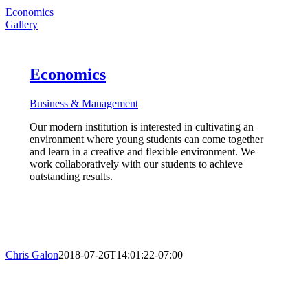
Economics
Gallery
Economics
Business & Management
Our modern institution is interested in cultivating an
environment where young students can come together
and learn in a creative and flexible environment. We
work collaboratively with our students to achieve
outstanding results.
Chris Galon
2018-07-26T14:01:22-07:00