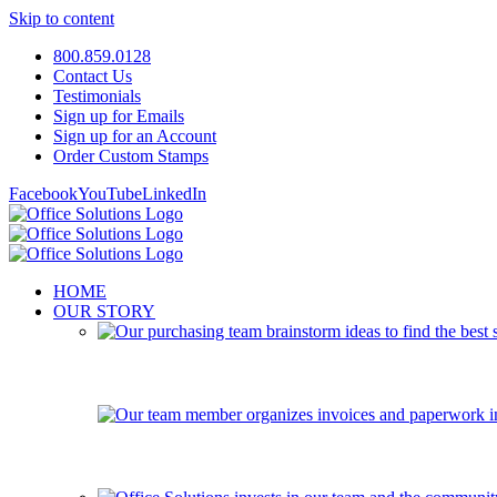
Skip to content
800.859.0128
Contact Us
Testimonials
Sign up for Emails
Sign up for an Account
Order Custom Stamps
Facebook
YouTube
LinkedIn
HOME
OUR STORY