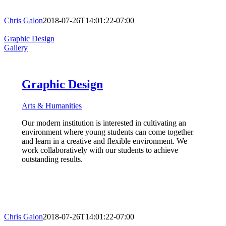
Chris Galon
2018-07-26T14:01:22-07:00
Graphic Design
Gallery
Graphic Design
Arts & Humanities
Our modern institution is interested in cultivating an
environment where young students can come together
and learn in a creative and flexible environment. We
work collaboratively with our students to achieve
outstanding results.
Chris Galon
2018-07-26T14:01:22-07:00