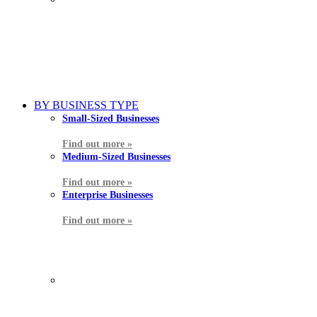
BY BUSINESS TYPE
Small-Sized Businesses
Find out more »
Medium-Sized Businesses
Find out more »
Enterprise Businesses
Find out more »