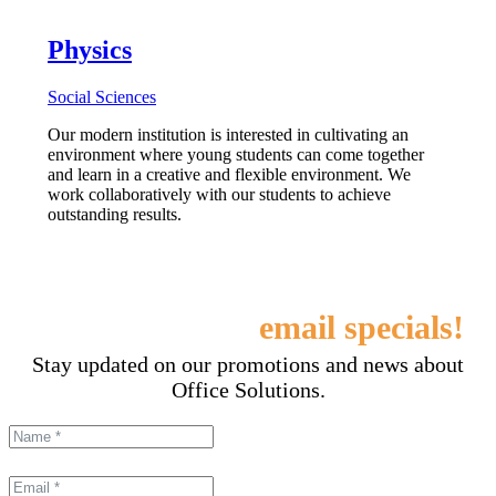
Physics
Social Sciences
Our modern institution is interested in cultivating an
environment where young students can come together
and learn in a creative and flexible environment. We
work collaboratively with our students to achieve
outstanding results.
Sign up for our
email specials!
Stay updated on our promotions and news about
Office Solutions.