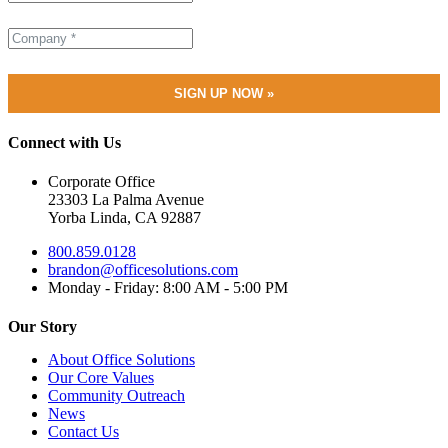
Connect with Us
Corporate Office
23303 La Palma Avenue
Yorba Linda, CA 92887
800.859.0128
brandon@officesolutions.com
Monday - Friday: 8:00 AM - 5:00 PM
Our Story
About Office Solutions
Our Core Values
Community Outreach
News
Contact Us