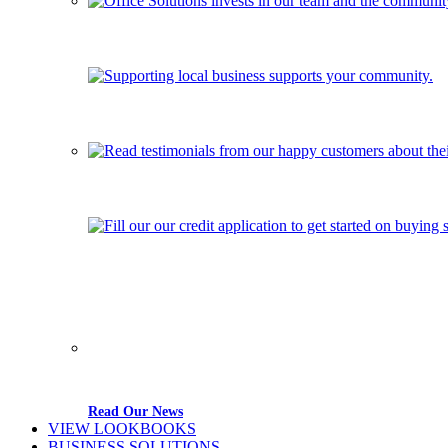
Read Our News
VIEW LOOKBOOKS
BUSINESS SOLUTIONS