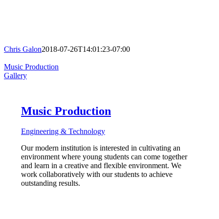
Chris Galon
2018-07-26T14:01:23-07:00
Music Production
Gallery
Music Production
Engineering & Technology
Our modern institution is interested in cultivating an
environment where young students can come together
and learn in a creative and flexible environment. We
work collaboratively with our students to achieve
outstanding results.