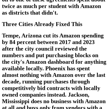
twice as much per student with Amazon
as districts that didn't.
Three Cities Already Fixed This
Tempe, Arizona cut its Amazon spending
by 84 percent between 2017 and 2023
after the city council reviewed the
numbers and put purchasing blocks on
the city's Amazon dashboard for anything
available locally. Phoenix has spent
almost nothing with Amazon over the last
decade, running purchases through
competitively bid contracts with locally
owned companies instead. Jackson,
Mississippi does no business with Amazon
at all and buys only from vendors with a