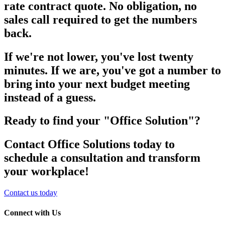
rate contract quote. No obligation, no
sales call required to get the numbers
back.
If we're not lower, you've lost twenty
minutes. If we are, you've got a number to
bring into your next budget meeting
instead of a guess.
Ready to find your "Office Solution"?
Contact Office Solutions today to
schedule a consultation and transform
your workplace!
Contact us today
Connect with Us