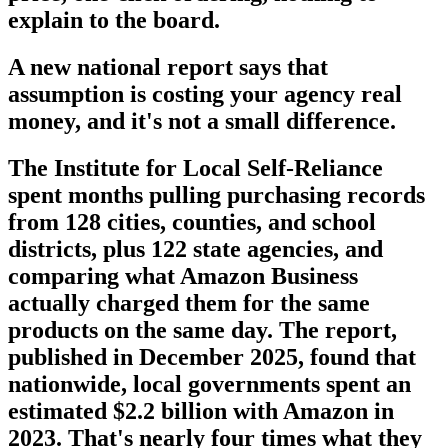
explain to the board.
A new national report says that
assumption is costing your agency real
money, and it's not a small difference.
The Institute for Local Self-Reliance
spent months pulling purchasing records
from 128 cities, counties, and school
districts, plus 122 state agencies, and
comparing what Amazon Business
actually charged them for the same
products on the same day. The report,
published in December 2025, found that
nationwide, local governments spent an
estimated $2.2 billion with Amazon in
2023. That's nearly four times what they