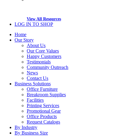
View All Resources
LOG IN TO SHOP
Home
Our Story
About Us
Our Core Values
Happy Customers
Testimonials
Community Outreach
News
Contact Us
Business Solutions
Office Furniture
Breakroom Supplies
Facilities
Printing Services
Promotional Gear
Office Products
Request Catalogs
By Industry
By Business Size