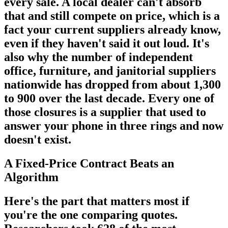
every sale. A local dealer can't absorb
that and still compete on price, which is a
fact your current suppliers already know,
even if they haven't said it out loud. It's
also why the number of independent
office, furniture, and janitorial suppliers
nationwide has dropped from about 1,300
to 900 over the last decade. Every one of
those closures is a supplier that used to
answer your phone in three rings and now
doesn't exist.
A Fixed-Price Contract Beats an
Algorithm
Here's the part that matters most if
you're the one comparing quotes.