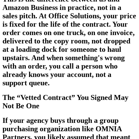
Amazon Business in practice, not in a
sales pitch. At Office Solutions, your price
is fixed for the life of the contract. Your
order comes on one truck, on one invoice,
delivered to the copy room, not dropped
at a loading dock for someone to haul
upstairs. And when something's wrong
with an order, you call a person who
already knows your account, not a
support queue.
The “Vetted Contract” You Signed May
Not Be One
If your agency buys through a group
purchasing organization like OMNIA
Partners, you likely assumed that meant