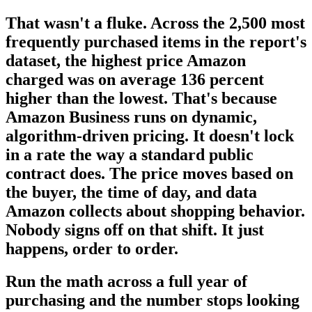
That wasn't a fluke. Across the 2,500 most
frequently purchased items in the report's
dataset, the highest price Amazon
charged was on average 136 percent
higher than the lowest. That's because
Amazon Business runs on dynamic,
algorithm-driven pricing. It doesn't lock
in a rate the way a standard public
contract does. The price moves based on
the buyer, the time of day, and data
Amazon collects about shopping behavior.
Nobody signs off on that shift. It just
happens, order to order.
Run the math across a full year of
purchasing and the number stops looking