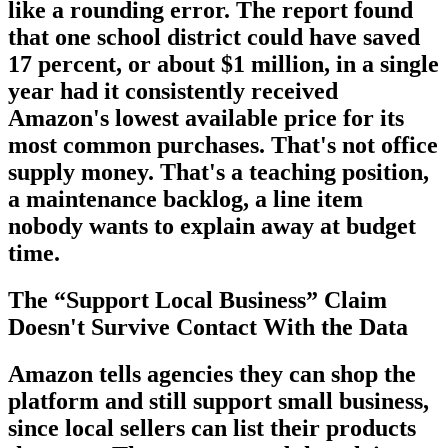
like a rounding error. The report found
that one school district could have saved
17 percent, or about $1 million, in a single
year had it consistently received
Amazon's lowest available price for its
most common purchases. That's not office
supply money. That's a teaching position,
a maintenance backlog, a line item
nobody wants to explain away at budget
time.
The “Support Local Business” Claim
Doesn't Survive Contact With the Data
Amazon tells agencies they can shop the
platform and still support small business,
since local sellers can list their products