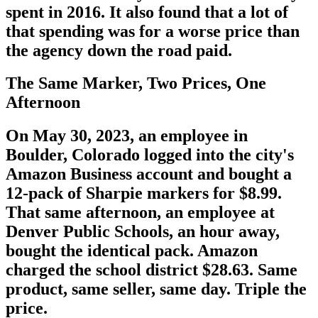
spent in 2016. It also found that a lot of
that spending was for a worse price than
the agency down the road paid.
The Same Marker, Two Prices, One
Afternoon
On May 30, 2023, an employee in
Boulder, Colorado logged into the city's
Amazon Business account and bought a
12-pack of Sharpie markers for $8.99.
That same afternoon, an employee at
Denver Public Schools, an hour away,
bought the identical pack. Amazon
charged the school district $28.63. Same
product, same seller, same day. Triple the
price.