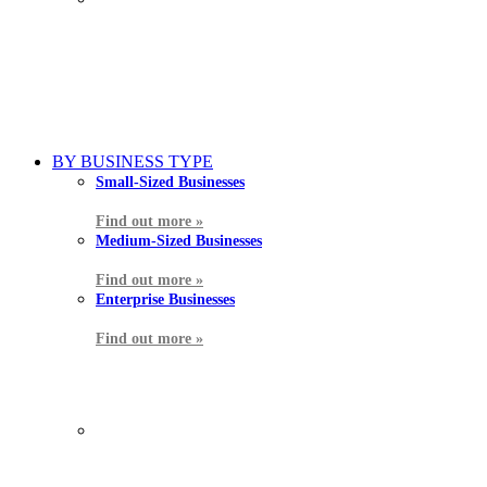
BY BUSINESS TYPE
Small-Sized Businesses
Find out more »
Medium-Sized Businesses
Find out more »
Enterprise Businesses
Find out more »