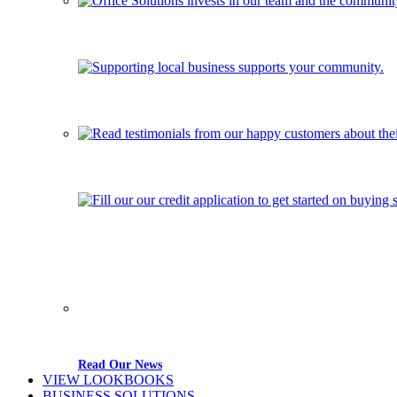
Read Our News
VIEW LOOKBOOKS
BUSINESS SOLUTIONS