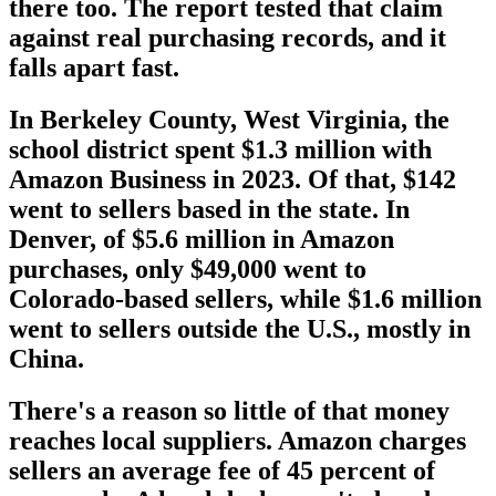
there too. The report tested that claim
against real purchasing records, and it
falls apart fast.
In Berkeley County, West Virginia, the
school district spent $1.3 million with
Amazon Business in 2023. Of that, $142
went to sellers based in the state. In
Denver, of $5.6 million in Amazon
purchases, only $49,000 went to
Colorado-based sellers, while $1.6 million
went to sellers outside the U.S., mostly in
China.
There's a reason so little of that money
reaches local suppliers. Amazon charges
sellers an average fee of 45 percent of