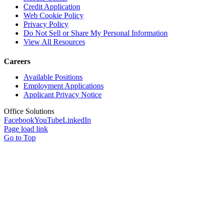
Credit Application
Web Cookie Policy
Privacy Policy
Do Not Sell or Share My Personal Information
View All Resources
Careers
Available Positions
Employment Applications
Applicant Privacy Notice
Office Solutions
Facebook
YouTube
LinkedIn
Page load link
Go to Top