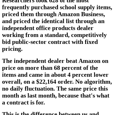
Researchers took 628 of the most
frequently purchased school supply items,
priced them through Amazon Business,
and priced the identical list through an
independent office products dealer
working from a standard, competitively
bid public-sector contract with fixed
pricing.
The independent dealer beat Amazon on
price on more than 68 percent of the
items and came in about 4 percent lower
overall, on a $22,164 order. No algorithm,
no daily fluctuation. The same price this
month as last month, because that's what
a contract is for.
This is the difference between us and