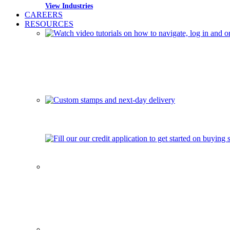
View Industries
CAREERS
RESOURCES