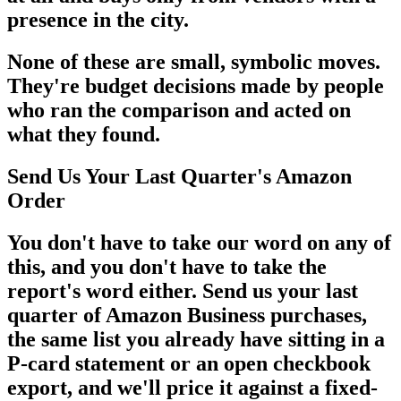
presence in the city.
None of these are small, symbolic moves.
They're budget decisions made by people
who ran the comparison and acted on
what they found.
Send Us Your Last Quarter's Amazon
Order
You don't have to take our word on any of
this, and you don't have to take the
report's word either. Send us your last
quarter of Amazon Business purchases,
the same list you already have sitting in a
P-card statement or an open checkbook
export, and we'll price it against a fixed-