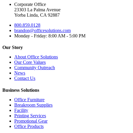
Corporate Office
23303 La Palma Avenue
Yorba Linda, CA 92887
800.859.0128
brandon@officesolutions.com
Monday - Friday: 8:00 AM - 5:00 PM
Our Story
About Office Solutions
Our Core Values
Community Outreach
News
Contact Us
Business Solutions
Office Furniture
Breakroom Supplies
Facility
Printing Services
Promotional Gear
Office Products