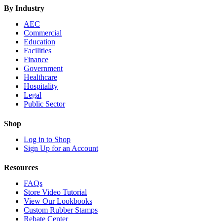
By Industry
AEC
Commercial
Education
Facilities
Finance
Government
Healthcare
Hospitality
Legal
Public Sector
Shop
Log in to Shop
Sign Up for an Account
Resources
FAQs
Store Video Tutorial
View Our Lookbooks
Custom Rubber Stamps
Rebate Center