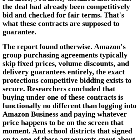
the deal had already been competitively
bid and checked for fair terms. That's
what these contracts are supposed to
guarantee.
The report found otherwise. Amazon's
group purchasing agreements typically
skip fixed prices, volume discounts, and
delivery guarantees entirely, the exact
protections competitive bidding exists to
secure. Researchers concluded that
buying under one of these contracts is
functionally no different than logging into
Amazon Business and paying whatever
price happens to be on the screen that
moment. And school districts that signed
on to one of these agreements spent about