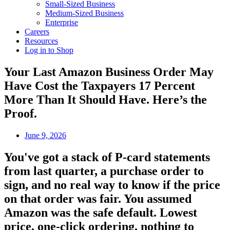
Small-Sized Business
Medium-Sized Business
Enterprise
Careers
Resources
Log in to Shop
Your Last Amazon Business Order May
Have Cost the Taxpayers 17 Percent
More Than It Should Have. Here’s the
Proof.
June 9, 2026
You've got a stack of P-card statements
from last quarter, a purchase order to
sign, and no real way to know if the price
on that order was fair. You assumed
Amazon was the safe default. Lowest
price, one-click ordering, nothing to