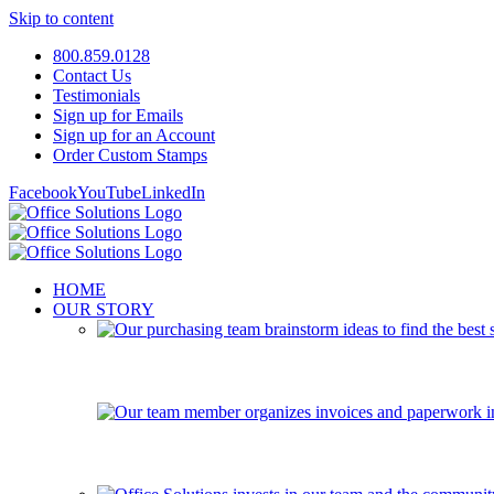
Skip to content
800.859.0128
Contact Us
Testimonials
Sign up for Emails
Sign up for an Account
Order Custom Stamps
Facebook
YouTube
LinkedIn
HOME
OUR STORY