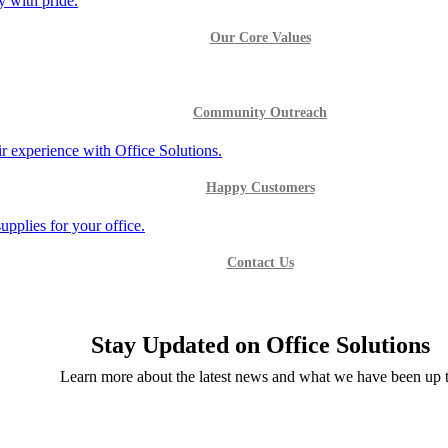
Our Core Values
Community Outreach
Happy Customers
Contact Us
Stay Updated on Office Solutions
Learn more about the latest news and what we have been up t