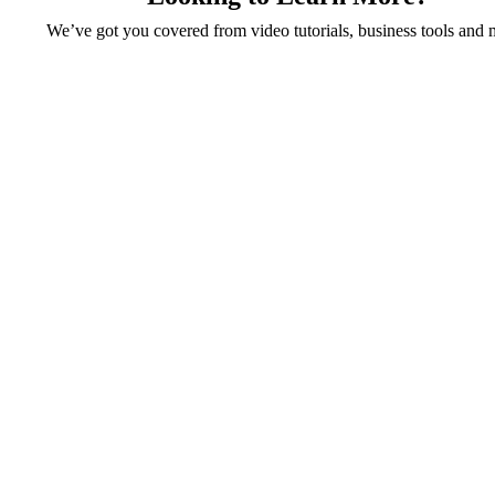
We’ve got you covered from video tutorials, business tools and 