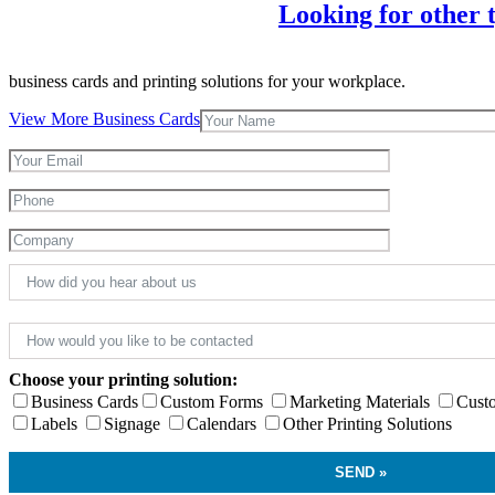
Looking for other t
business cards and printing solutions for your workplace.
View More Business Cards
Choose your printing solution:
Business Cards
Custom Forms
Marketing Materials
Cust
Labels
Signage
Calendars
Other Printing Solutions