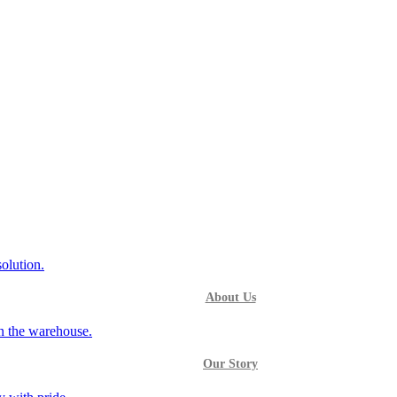
About Us
Our Story