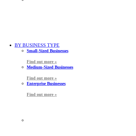
BY BUSINESS TYPE
Small-Sized Businesses
Find out more »
Medium-Sized Businesses
Find out more »
Enterprise Businesses
Find out more »