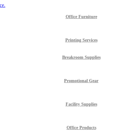
Office Furniture
Printing Services
Breakroom Supplies
Promotional Gear
Facility Supplies
Office Products