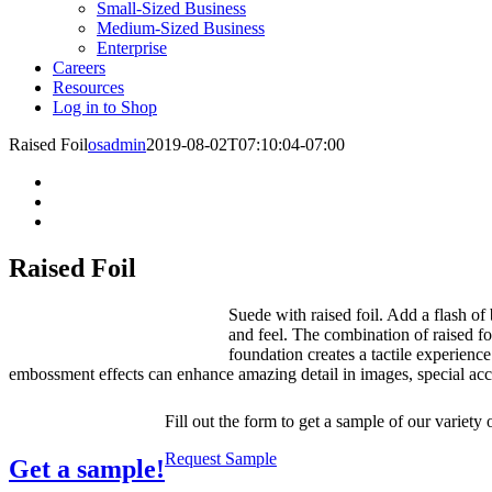
Small-Sized Business
Medium-Sized Business
Enterprise
Careers
Resources
Log in to Shop
Raised Foil
osadmin
2019-08-02T07:10:04-07:00
Raised Foil
Suede with raised foil. Add a flash of 
and feel. The combination of raised fo
foundation creates a tactile experience
embossment effects can enhance amazing detail in images, special acc
Fill out the form to get a sample of our variety 
Request Sample
Get a sample!