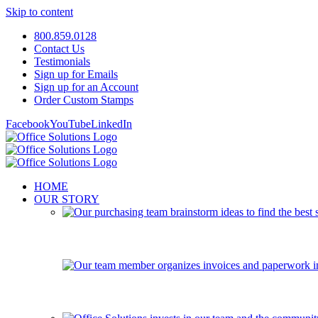
Skip to content
800.859.0128
Contact Us
Testimonials
Sign up for Emails
Sign up for an Account
Order Custom Stamps
Facebook
YouTube
LinkedIn
HOME
OUR STORY