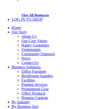
View All Resources
LOG IN TO SHOP
Home
Our Story
About Us
Our Core Values
Happy Customers
Testimonials
Community Outreach
News
Contact Us
Business Solutions
Office Furniture
Breakroom Supplies
Facilities
Printing Services
Promotional Gear
Office Products
Request Catalogs
By Industry
By Business Size