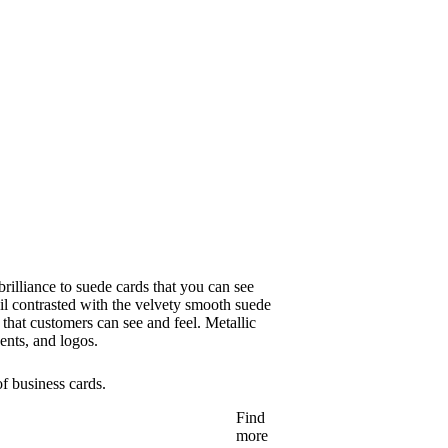
brilliance to suede cards that you can see
il contrasted with the velvety smooth suede
 that customers can see and feel. Metallic
ents, and logos.
of business cards.
Find
more