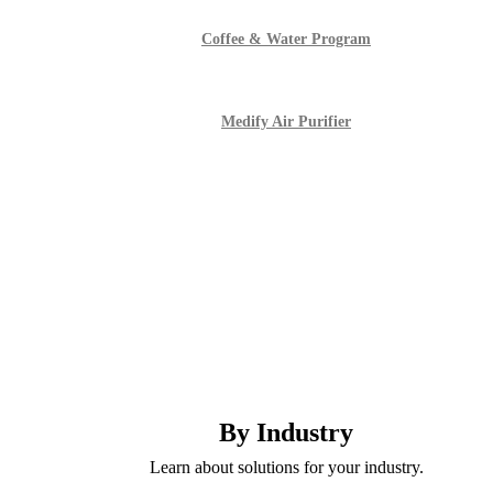
Coffee & Water Program
Medify Air Purifier
By Industry
Learn about solutions for your industry.