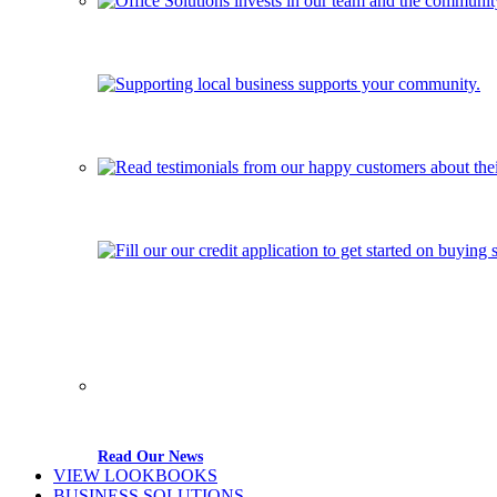
Read Our News
VIEW LOOKBOOKS
BUSINESS SOLUTIONS