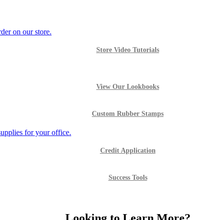
Store Video Tutorials
View Our Lookbooks
Custom Rubber Stamps
Credit Application
Success Tools
Looking to Learn More?