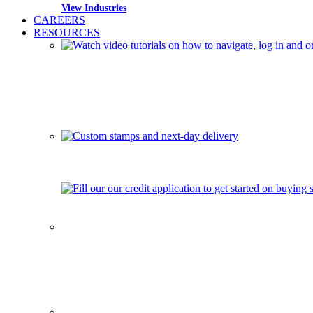
View Industries
CAREERS
RESOURCES