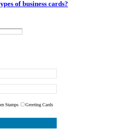
ypes of business cards?
om Stamps
Greeting Cards